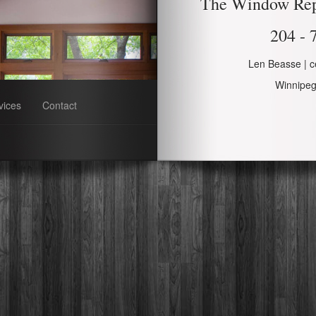
The Window Re
204 - 
Len Beasse | ce
Winnipe
vices
Contact