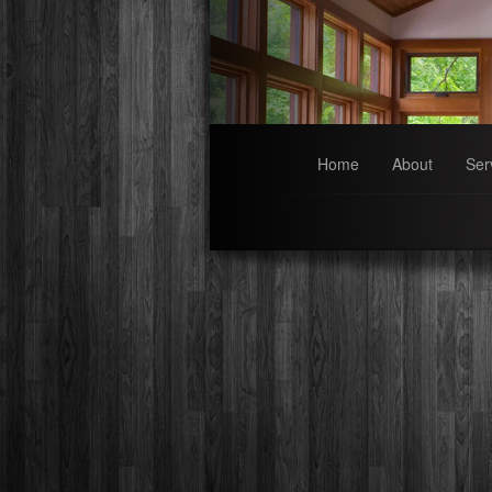
Home
About
Ser